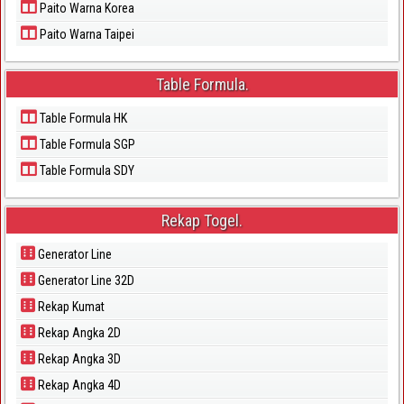
Paito Warna Korea
Paito Warna Taipei
Table Formula.
Table Formula HK
Table Formula SGP
Table Formula SDY
Rekap Togel.
Generator Line
Generator Line 32D
Rekap Kumat
Rekap Angka 2D
Rekap Angka 3D
Rekap Angka 4D