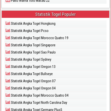
Paito Warna Toto Macau 22
Statistik Togel Populer
Statistik Angka Togel Hongkong
Statistik Angka Togel Pcso
Statistik Angka Togel Morocco Quatro 19
Statistik Angka Togel Singapore
Statistik Angka Togel Sao Paulo
Statistik Angka Togel Sydney
Statistik Angka Togel Oregon 13
Statistik Angka Togel Bullseye
Statistik Angka Togel Oregon 07
Statistik Angka Togel Oregon 04
Statistik Angka Togel Morocco Quatro 04
Statistik Angka Togel North Carolina Day
Statistik Angka Togel Germany Plus5