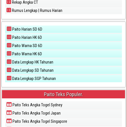
Rekap Angka CT
Rumus Lengkap | Rumus Harian
Paito Harian SD 6D
Paito Harian HK 6D
Paito Warna SD 6D
Paito Warna HK 6D
Data Lengkap HK Tahunan
Data Lengkap SD Tahunan
Data Lengkap SGP Tahunan
Paito Teks Populer.
Paito Teks Angka Togel Sydney
Paito Teks Angka Togel Japan
Paito Teks Angka Togel Singapore