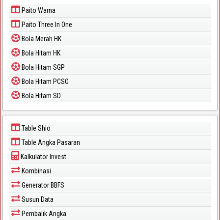
Paito Warna
Paito Three In One
Bola Merah HK
Bola Hitam HK
Bola Hitam SGP
Bola Hitam PCSO
Bola Hitam SD
Table Shio
Table Angka Pasaran
Kalkulator Invest
Kombinasi
Generator BBFS
Susun Data
Pembalik Angka