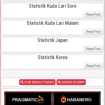
Statistik Kuda Lari Sore
Read Post
Statistik Kuda Lari Malam
Read Post
Statistik Japan
Read Post
Statistik Korea
Read Post
SCAN ANGKA OTOMATIS
GENERATOR MIMPI