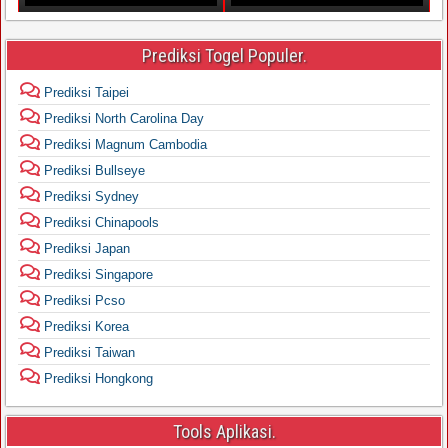
Prediksi Togel Populer.
Prediksi Taipei
Prediksi North Carolina Day
Prediksi Magnum Cambodia
Prediksi Bullseye
Prediksi Sydney
Prediksi Chinapools
Prediksi Japan
Prediksi Singapore
Prediksi Pcso
Prediksi Korea
Prediksi Taiwan
Prediksi Hongkong
Tools Aplikasi.