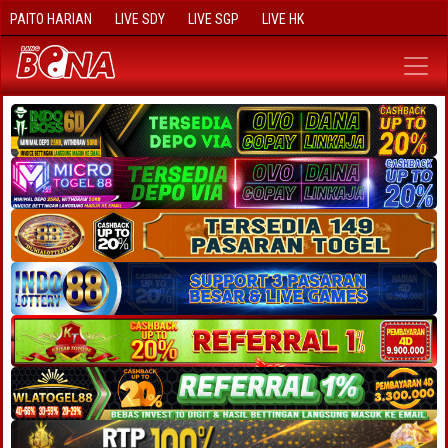
PAITO HARIAN
LIVE SDY
LIVE SGP
LIVE HK