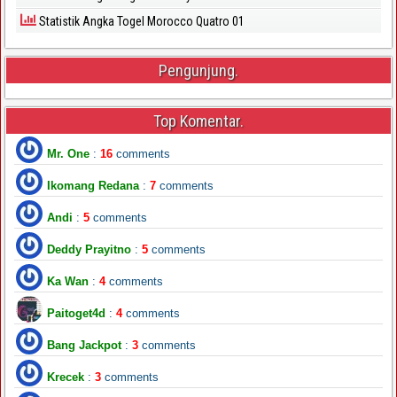
Statistik Angka Togel Morocco Quatro 01
Pengunjung.
Top Komentar.
Mr. One
:
16
comments
Ikomang Redana
:
7
comments
Andi
:
5
comments
Deddy Prayitno
:
5
comments
Ka Wan
:
4
comments
Paitoget4d
:
4
comments
Bang Jackpot
:
3
comments
Krecek
:
3
comments