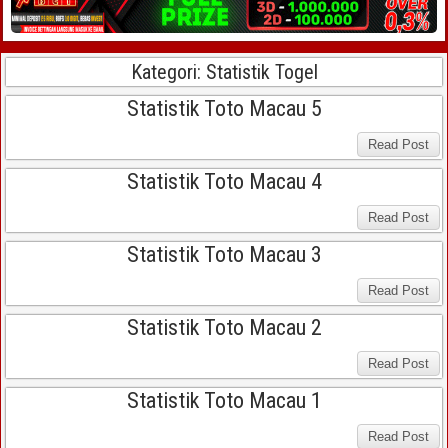
Kategori:
Statistik Togel
Statistik Toto Macau 5
Read Post
Statistik Toto Macau 4
Read Post
Statistik Toto Macau 3
Read Post
Statistik Toto Macau 2
Read Post
Statistik Toto Macau 1
Read Post