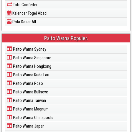
Toto Conferter
Kalender Togel Abadi
Pola Dasar All
Paito Warna Populer.
Paito Warna Sydney
Paito Warna Singapore
Paito Warna Hongkong
Paito Warna Kuda Lari
Paito Warna Pcso
Paito Warna Bullseye
Paito Warna Taiwan
Paito Warna Magnum
Paito Warna Chinapools
Paito Warna Japan