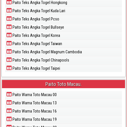
Paito Teks Angka Togel Hongkong
Paito Teks Angka Togel Kuda Lari
Paito Teks Angka Togel Pcso
Paito Teks Angka Togel Bullseye
Paito Teks Angka Togel Korea
Paito Teks Angka Togel Taiwan
Paito Teks Angka Togel Magnum Cambodia
Paito Teks Angka Togel Chinapools
Paito Teks Angka Togel Taipei
Paito Toto Macau.
Paito Warna Toto Macau 00
Paito Warna Toto Macau 13
Paito Warna Toto Macau 16
Paito Warna Toto Macau 19