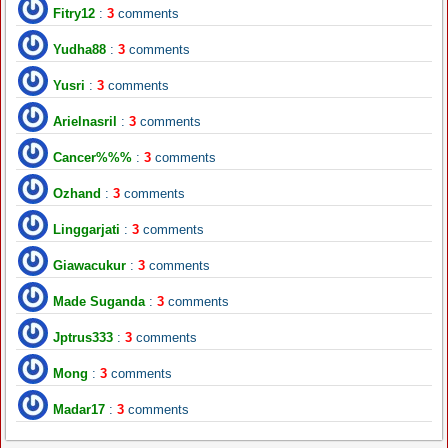
Fitry12
:
3
comments
Yudha88
:
3
comments
Yusri
:
3
comments
Arielnasril
:
3
comments
Cancer%%%
:
3
comments
Ozhand
:
3
comments
Linggarjati
:
3
comments
Giawacukur
:
3
comments
Made Suganda
:
3
comments
Jptrus333
:
3
comments
Mong
:
3
comments
Madar17
:
3
comments