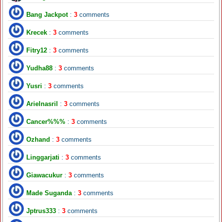
Bang Jackpot
:
3
comments
Krecek
:
3
comments
Fitry12
:
3
comments
Yudha88
:
3
comments
Yusri
:
3
comments
Arielnasril
:
3
comments
Cancer%%%
:
3
comments
Ozhand
:
3
comments
Linggarjati
:
3
comments
Giawacukur
:
3
comments
Made Suganda
:
3
comments
Jptrus333
:
3
comments