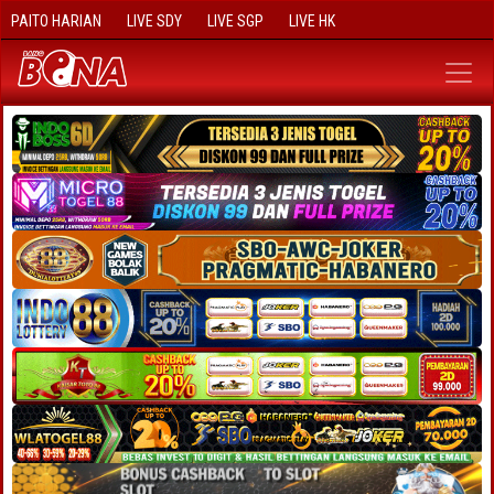
PAITO HARIAN
LIVE SDY
LIVE SGP
LIVE HK