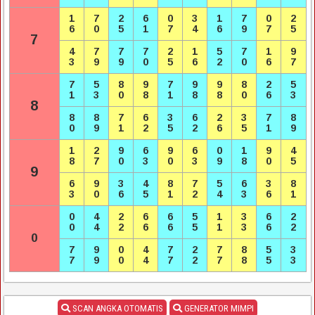
1
7
2
6
0
3
1
7
0
2
6
0
5
1
7
4
6
9
7
5
7
4
7
7
7
2
1
5
7
1
9
3
9
9
0
5
6
2
0
6
7
7
5
8
9
7
9
9
8
2
5
1
3
0
8
1
8
8
0
6
3
8
8
8
7
6
3
6
2
3
7
8
0
9
1
2
5
2
6
5
1
9
1
2
9
6
9
6
0
1
9
4
8
7
0
3
0
3
9
8
0
5
9
6
9
3
4
8
7
5
6
3
8
3
0
6
5
1
2
4
3
6
1
0
4
2
6
6
5
1
3
6
2
0
4
2
6
6
5
1
3
6
2
0
7
9
0
4
7
2
7
8
5
3
7
9
0
4
7
2
7
8
5
3
SCAN ANGKA OTOMATIS
GENERATOR MIMPI