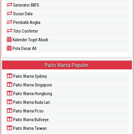
Generator BBFS
Susun Data
Pembalik Angka
Toto Conferter
Kalender Togel Abadi
Pola Dasar All
Paito Warna Populer.
Paito Warna Sydney
Paito Warna Singapore
Paito Warna Hongkong
Paito Warna Kuda Lari
Paito Warna Pcso
Paito Warna Bullseye
Paito Warna Taiwan