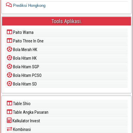
Prediksi Hongkong
Tools Aplikasi.
Paito Warna
Paito Three In One
Bola Merah HK
Bola Hitam HK
Bola Hitam SGP
Bola Hitam PCSO
Bola Hitam SD
Table Shio
Table Angka Pasaran
Kalkulator Invest
Kombinasi