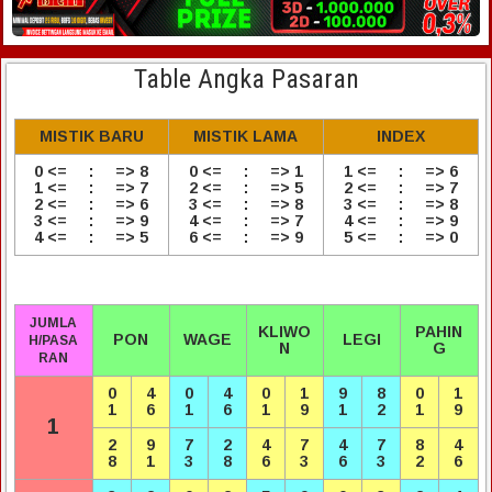
Table Angka Pasaran
MISTIK BARU
MISTIK LAMA
INDEX
0 <= : => 8
0 <= : => 1
1 <= : => 6
1 <= : => 7
2 <= : => 5
2 <= : => 7
2 <= : => 6
3 <= : => 8
3 <= : => 8
3 <= : => 9
4 <= : => 7
4 <= : => 9
4 <= : => 5
6 <= : => 9
5 <= : => 0
JUMLA
KLIWO
PAHIN
PON
WAGE
LEGI
H/PASA
N
G
RAN
0
4
0
4
0
1
9
8
0
1
1
6
1
6
1
9
1
2
1
9
1
2
9
7
2
4
7
4
7
8
4
8
1
3
8
6
3
6
3
2
6