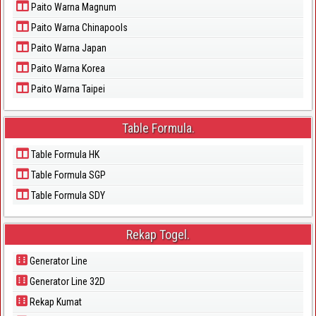
Paito Warna Magnum
Paito Warna Chinapools
Paito Warna Japan
Paito Warna Korea
Paito Warna Taipei
Table Formula.
Table Formula HK
Table Formula SGP
Table Formula SDY
Rekap Togel.
Generator Line
Generator Line 32D
Rekap Kumat