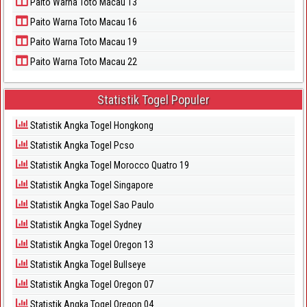
Paito Warna Toto Macau 13
Paito Warna Toto Macau 16
Paito Warna Toto Macau 19
Paito Warna Toto Macau 22
Statistik Togel Populer
Statistik Angka Togel Hongkong
Statistik Angka Togel Pcso
Statistik Angka Togel Morocco Quatro 19
Statistik Angka Togel Singapore
Statistik Angka Togel Sao Paulo
Statistik Angka Togel Sydney
Statistik Angka Togel Oregon 13
Statistik Angka Togel Bullseye
Statistik Angka Togel Oregon 07
Statistik Angka Togel Oregon 04