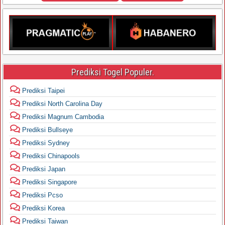
Prediksi Togel Populer.
Prediksi Taipei
Prediksi North Carolina Day
Prediksi Magnum Cambodia
Prediksi Bullseye
Prediksi Sydney
Prediksi Chinapools
Prediksi Japan
Prediksi Singapore
Prediksi Pcso
Prediksi Korea
Prediksi Taiwan