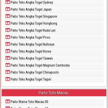
Paito Teks Angka Togel Sydney
Paito Teks Angka Togel Japan
Paito Teks Angka Togel Singapore
Paito Teks Angka Togel Hongkong
Paito Teks Angka Togel Kuda Lari
Paito Teks Angka Togel Pcso
Paito Teks Angka Togel Bullseye
Paito Teks Angka Togel Korea
Paito Teks Angka Togel Taiwan
Paito Teks Angka Togel Magnum Cambodia
Paito Teks Angka Togel Chinapools
Paito Teks Angka Togel Taipei
Paito Toto Macau.
Paito Warna Toto Macau 00