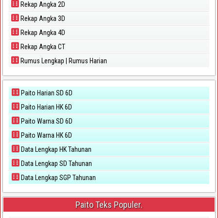
Rekap Angka 2D
Rekap Angka 3D
Rekap Angka 4D
Rekap Angka CT
Rumus Lengkap | Rumus Harian
Paito Harian SD 6D
Paito Harian HK 6D
Paito Warna SD 6D
Paito Warna HK 6D
Data Lengkap HK Tahunan
Data Lengkap SD Tahunan
Data Lengkap SGP Tahunan
Paito Teks Populer.