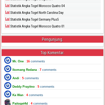
Statistik Angka Togel Morocco Quatro 04
Statistik Angka Togel North Carolina Day
Statistik Angka Togel Germany Plus5
Statistik Angka Togel Morocco Quatro 01
Pengunjung.
Top Komentar.
Mr. One
:
16
comments
Ikomang Redana
:
7
comments
Andi
:
5
comments
Deddy Prayitno
:
5
comments
Ka Wan
:
4
comments
Paitoget4d
:
4
comments