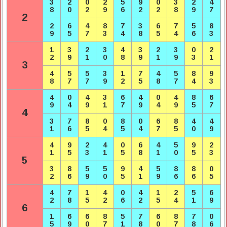
3
2
0
2
5
9
0
3
2
4
8
0
2
9
6
2
2
8
9
7
2
2
6
4
8
7
3
6
7
5
8
9
5
7
3
4
8
5
4
6
3
1
3
2
3
4
3
2
3
0
2
2
9
1
0
8
9
1
9
3
1
3
4
5
5
3
1
7
4
5
8
9
8
7
7
9
2
5
8
7
4
3
4
0
4
3
6
4
0
4
8
6
9
4
9
1
7
9
4
9
5
7
4
3
7
8
0
8
0
6
8
4
4
1
6
5
4
5
4
7
5
0
9
4
9
2
4
0
6
4
5
9
2
1
5
3
1
5
8
1
0
5
3
5
3
8
5
5
9
4
5
8
8
0
2
6
9
0
5
1
9
6
6
5
4
7
1
4
0
4
1
2
5
6
2
8
5
2
6
2
5
4
1
9
6
1
6
6
8
5
7
6
8
7
0
5
9
0
7
1
8
0
7
8
6