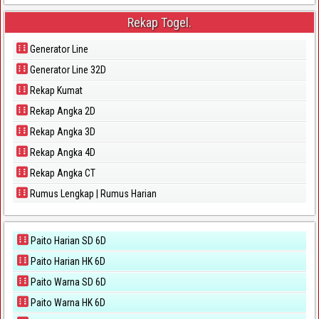
Rekap Togel.
Generator Line
Generator Line 32D
Rekap Kumat
Rekap Angka 2D
Rekap Angka 3D
Rekap Angka 4D
Rekap Angka CT
Rumus Lengkap | Rumus Harian
Paito Harian SD 6D
Paito Harian HK 6D
Paito Warna SD 6D
Paito Warna HK 6D