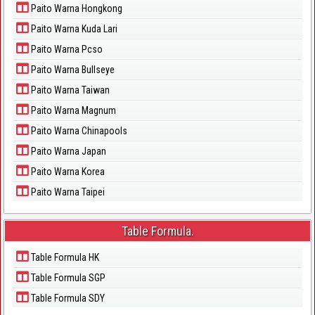
Paito Warna Hongkong
Paito Warna Kuda Lari
Paito Warna Pcso
Paito Warna Bullseye
Paito Warna Taiwan
Paito Warna Magnum
Paito Warna Chinapools
Paito Warna Japan
Paito Warna Korea
Paito Warna Taipei
Table Formula.
Table Formula HK
Table Formula SGP
Table Formula SDY