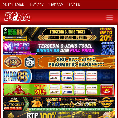
PAITO HARIAN
LIVE SDY
LIVE SGP
LIVE HK