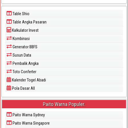
Table Shio
Table Angka Pasaran
Kalkulator Invest
Kombinasi
Generator BBFS
Susun Data
Pembalik Angka
Toto Conferter
Kalender Togel Abadi
Pola Dasar All
Paito Warna Populer.
Paito Warna Sydney
Paito Warna Singapore