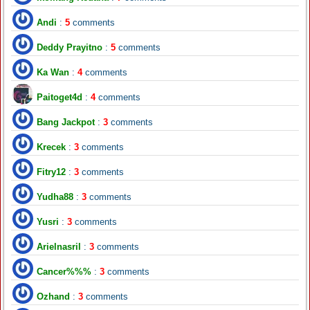
Andi
:
5
comments
Deddy Prayitno
:
5
comments
Ka Wan
:
4
comments
Paitoget4d
:
4
comments
Bang Jackpot
:
3
comments
Krecek
:
3
comments
Fitry12
:
3
comments
Yudha88
:
3
comments
Yusri
:
3
comments
Arielnasril
:
3
comments
Cancer%%%
:
3
comments
Ozhand
:
3
comments