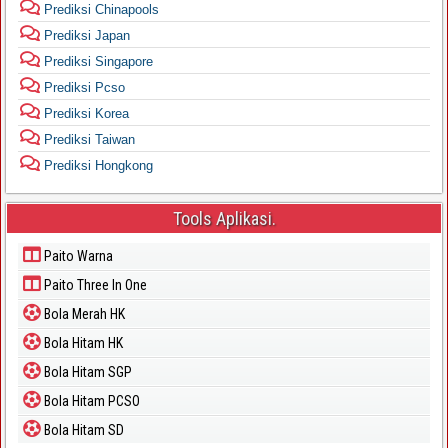
Prediksi Chinapools
Prediksi Japan
Prediksi Singapore
Prediksi Pcso
Prediksi Korea
Prediksi Taiwan
Prediksi Hongkong
Tools Aplikasi.
Paito Warna
Paito Three In One
Bola Merah HK
Bola Hitam HK
Bola Hitam SGP
Bola Hitam PCSO
Bola Hitam SD