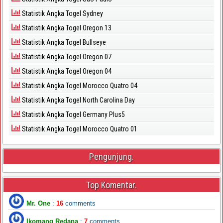
Statistik Angka Togel Sydney
Statistik Angka Togel Oregon 13
Statistik Angka Togel Bullseye
Statistik Angka Togel Oregon 07
Statistik Angka Togel Oregon 04
Statistik Angka Togel Morocco Quatro 04
Statistik Angka Togel North Carolina Day
Statistik Angka Togel Germany Plus5
Statistik Angka Togel Morocco Quatro 01
Pengunjung.
Top Komentar.
Mr. One
:
16
comments
Ikomang Redana
:
7
comments