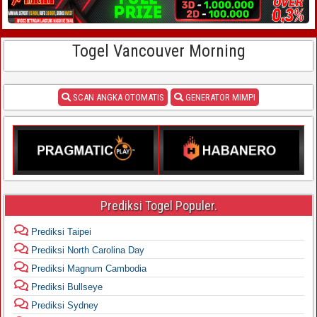
Togel Vancouver Morning
SCAN ANGKA OTOMATIS
GENERATOR MIMPI
Prediksi Togel Populer.
Prediksi Taipei
Prediksi North Carolina Day
Prediksi Magnum Cambodia
Prediksi Bullseye
Prediksi Sydney