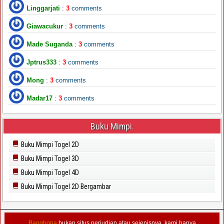
Linggarjati
:
3
comments
Giawacukur
:
3
comments
Made Suganda
:
3
comments
Jptrus333
:
3
comments
Mong
:
3
comments
Madar17
:
3
comments
Buku Mimpi.
Buku Mimpi Togel 2D
Buku Mimpi Togel 3D
Buku Mimpi Togel 4D
Buku Mimpi Togel 2D Bergambar
Bangbona
bukan situs perjudian atau sejenisnya, kami hanya