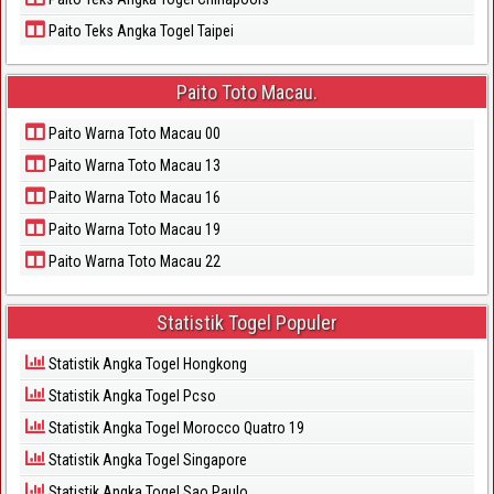
Paito Teks Angka Togel Taipei
Paito Toto Macau.
Paito Warna Toto Macau 00
Paito Warna Toto Macau 13
Paito Warna Toto Macau 16
Paito Warna Toto Macau 19
Paito Warna Toto Macau 22
Statistik Togel Populer
Statistik Angka Togel Hongkong
Statistik Angka Togel Pcso
Statistik Angka Togel Morocco Quatro 19
Statistik Angka Togel Singapore
Statistik Angka Togel Sao Paulo