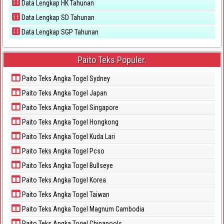
Data Lengkap HK Tahunan
Data Lengkap SD Tahunan
Data Lengkap SGP Tahunan
Paito Teks Populer.
Paito Teks Angka Togel Sydney
Paito Teks Angka Togel Japan
Paito Teks Angka Togel Singapore
Paito Teks Angka Togel Hongkong
Paito Teks Angka Togel Kuda Lari
Paito Teks Angka Togel Pcso
Paito Teks Angka Togel Bullseye
Paito Teks Angka Togel Korea
Paito Teks Angka Togel Taiwan
Paito Teks Angka Togel Magnum Cambodia
Paito Teks Angka Togel Chinapools