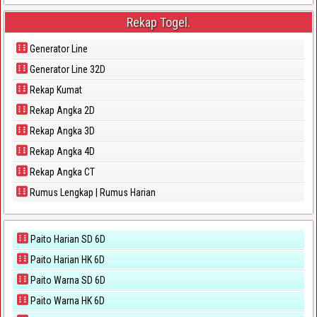
Rekap Togel.
Generator Line
Generator Line 32D
Rekap Kumat
Rekap Angka 2D
Rekap Angka 3D
Rekap Angka 4D
Rekap Angka CT
Rumus Lengkap | Rumus Harian
Paito Harian SD 6D
Paito Harian HK 6D
Paito Warna SD 6D
Paito Warna HK 6D