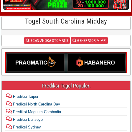
Togel South Carolina Midday
SCAN ANGKA OTOMATIS
GENERATOR MIMPI
Prediksi Togel Populer.
Prediksi Taipei
Prediksi North Carolina Day
Prediksi Magnum Cambodia
Prediksi Bullseye
Prediksi Sydney