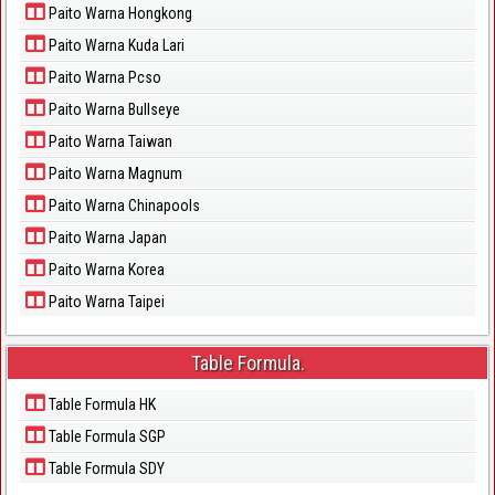
Paito Warna Hongkong
Paito Warna Kuda Lari
Paito Warna Pcso
Paito Warna Bullseye
Paito Warna Taiwan
Paito Warna Magnum
Paito Warna Chinapools
Paito Warna Japan
Paito Warna Korea
Paito Warna Taipei
Table Formula.
Table Formula HK
Table Formula SGP
Table Formula SDY