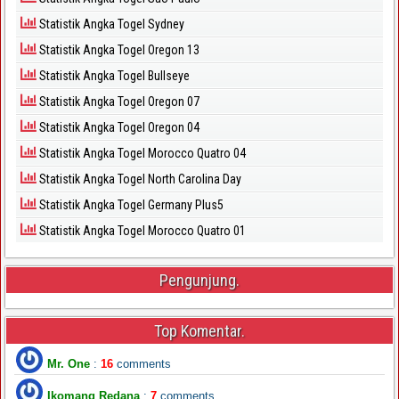
Statistik Angka Togel Sydney
Statistik Angka Togel Oregon 13
Statistik Angka Togel Bullseye
Statistik Angka Togel Oregon 07
Statistik Angka Togel Oregon 04
Statistik Angka Togel Morocco Quatro 04
Statistik Angka Togel North Carolina Day
Statistik Angka Togel Germany Plus5
Statistik Angka Togel Morocco Quatro 01
Pengunjung.
Top Komentar.
Mr. One
:
16
comments
Ikomang Redana
:
7
comments