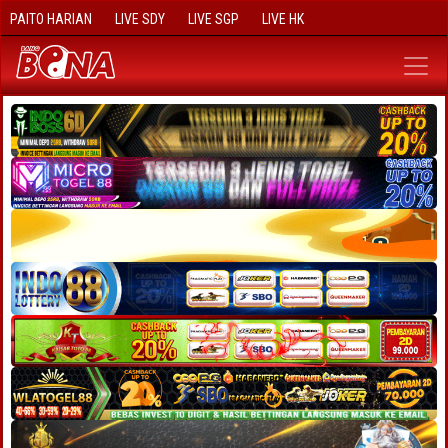
PAITO HARIAN
LIVE SDY
LIVE SGP
LIVE HK