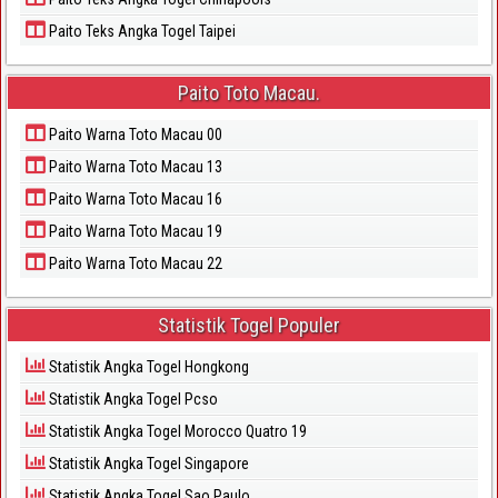
Paito Teks Angka Togel Taipei
Paito Toto Macau.
Paito Warna Toto Macau 00
Paito Warna Toto Macau 13
Paito Warna Toto Macau 16
Paito Warna Toto Macau 19
Paito Warna Toto Macau 22
Statistik Togel Populer
Statistik Angka Togel Hongkong
Statistik Angka Togel Pcso
Statistik Angka Togel Morocco Quatro 19
Statistik Angka Togel Singapore
Statistik Angka Togel Sao Paulo