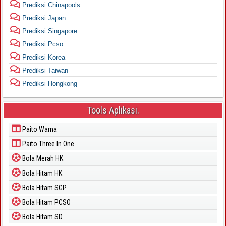
Prediksi Chinapools
Prediksi Japan
Prediksi Singapore
Prediksi Pcso
Prediksi Korea
Prediksi Taiwan
Prediksi Hongkong
Tools Aplikasi.
Paito Warna
Paito Three In One
Bola Merah HK
Bola Hitam HK
Bola Hitam SGP
Bola Hitam PCSO
Bola Hitam SD