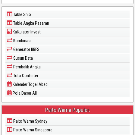
Table Shio
Table Angka Pasaran
Kalkulator Invest
Kombinasi
Generator BBFS
Susun Data
Pembalik Angka
Toto Conferter
Kalender Togel Abadi
Pola Dasar All
Paito Warna Populer.
Paito Warna Sydney
Paito Warna Singapore