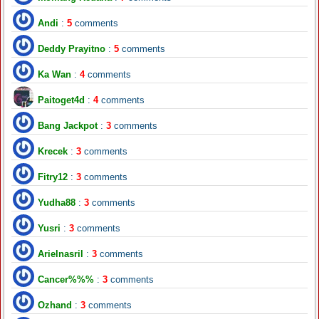
Andi
:
5
comments
Deddy Prayitno
:
5
comments
Ka Wan
:
4
comments
Paitoget4d
:
4
comments
Bang Jackpot
:
3
comments
Krecek
:
3
comments
Fitry12
:
3
comments
Yudha88
:
3
comments
Yusri
:
3
comments
Arielnasril
:
3
comments
Cancer%%%
:
3
comments
Ozhand
:
3
comments