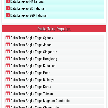
Data Lengkap HK Tahunan
Data Lengkap SD Tahunan
Data Lengkap SGP Tahunan
Paito Teks Populer.
Paito Teks Angka Togel Sydney
Paito Teks Angka Togel Japan
Paito Teks Angka Togel Singapore
Paito Teks Angka Togel Hongkong
Paito Teks Angka Togel Kuda Lari
Paito Teks Angka Togel Pcso
Paito Teks Angka Togel Bullseye
Paito Teks Angka Togel Korea
Paito Teks Angka Togel Taiwan
Paito Teks Angka Togel Magnum Cambodia
Paito Teks Angka Togel Chinapools