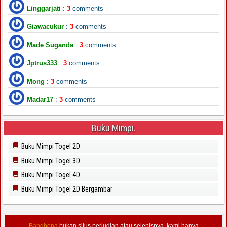
Linggarjati
:
3
comments
Giawacukur
:
3
comments
Made Suganda
:
3
comments
Jptrus333
:
3
comments
Mong
:
3
comments
Madar17
:
3
comments
Buku Mimpi.
Buku Mimpi Togel 2D
Buku Mimpi Togel 3D
Buku Mimpi Togel 4D
Buku Mimpi Togel 2D Bergambar
Bangbona
bukan situs perjudian atau sejenisnya, kami hanya