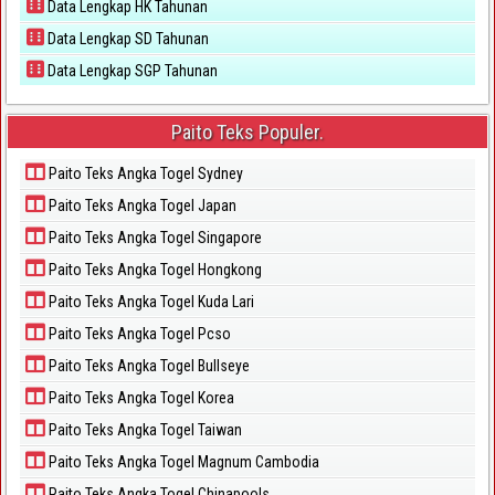
Data Lengkap HK Tahunan
Data Lengkap SD Tahunan
Data Lengkap SGP Tahunan
Paito Teks Populer.
Paito Teks Angka Togel Sydney
Paito Teks Angka Togel Japan
Paito Teks Angka Togel Singapore
Paito Teks Angka Togel Hongkong
Paito Teks Angka Togel Kuda Lari
Paito Teks Angka Togel Pcso
Paito Teks Angka Togel Bullseye
Paito Teks Angka Togel Korea
Paito Teks Angka Togel Taiwan
Paito Teks Angka Togel Magnum Cambodia
Paito Teks Angka Togel Chinapools