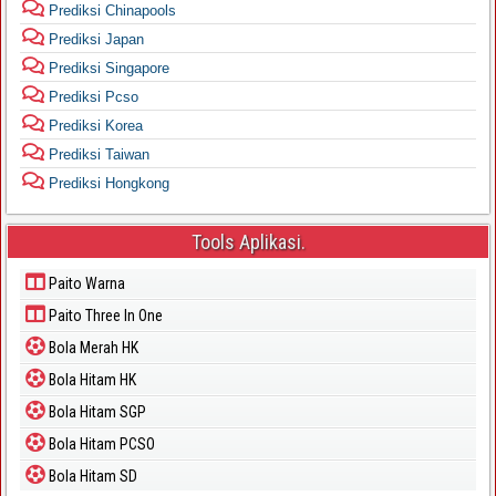
Prediksi Chinapools
Prediksi Japan
Prediksi Singapore
Prediksi Pcso
Prediksi Korea
Prediksi Taiwan
Prediksi Hongkong
Tools Aplikasi.
Paito Warna
Paito Three In One
Bola Merah HK
Bola Hitam HK
Bola Hitam SGP
Bola Hitam PCSO
Bola Hitam SD