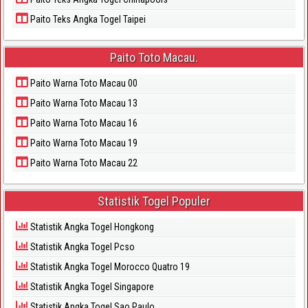
Paito Teks Angka Togel Taipei
Paito Toto Macau.
Paito Warna Toto Macau 00
Paito Warna Toto Macau 13
Paito Warna Toto Macau 16
Paito Warna Toto Macau 19
Paito Warna Toto Macau 22
Statistik Togel Populer
Statistik Angka Togel Hongkong
Statistik Angka Togel Pcso
Statistik Angka Togel Morocco Quatro 19
Statistik Angka Togel Singapore
Statistik Angka Togel Sao Paulo