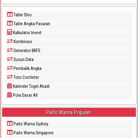
Table Shio
Table Angka Pasaran
Kalkulator Invest
Kombinasi
Generator BBFS
Susun Data
Pembalik Angka
Toto Conferter
Kalender Togel Abadi
Pola Dasar All
Paito Warna Populer.
Paito Warna Sydney
Paito Warna Singapore