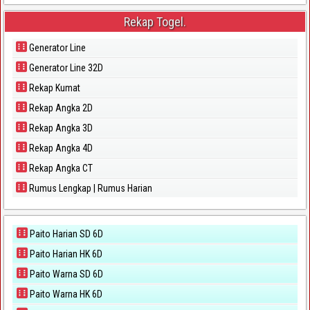
Rekap Togel.
Generator Line
Generator Line 32D
Rekap Kumat
Rekap Angka 2D
Rekap Angka 3D
Rekap Angka 4D
Rekap Angka CT
Rumus Lengkap | Rumus Harian
Paito Harian SD 6D
Paito Harian HK 6D
Paito Warna SD 6D
Paito Warna HK 6D