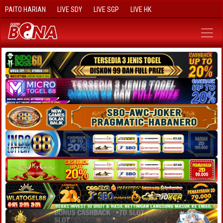
PAITO HARIAN
LIVE SDY
LIVE SGP
LIVE HK