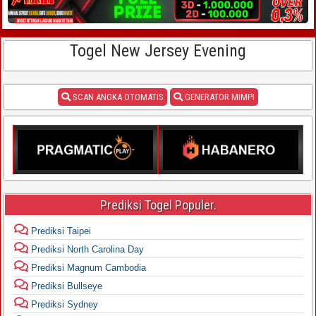
Togel New Jersey Evening
SCAN ANGKA OTOMATIS
GENERATOR MIMPI
Prediksi Togel Populer.
Prediksi Taipei
Prediksi North Carolina Day
Prediksi Magnum Cambodia
Prediksi Bullseye
Prediksi Sydney