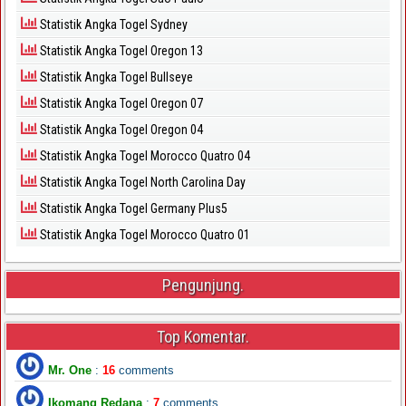
Statistik Angka Togel Sydney
Statistik Angka Togel Oregon 13
Statistik Angka Togel Bullseye
Statistik Angka Togel Oregon 07
Statistik Angka Togel Oregon 04
Statistik Angka Togel Morocco Quatro 04
Statistik Angka Togel North Carolina Day
Statistik Angka Togel Germany Plus5
Statistik Angka Togel Morocco Quatro 01
Pengunjung.
Top Komentar.
Mr. One
:
16
comments
Ikomang Redana
:
7
comments