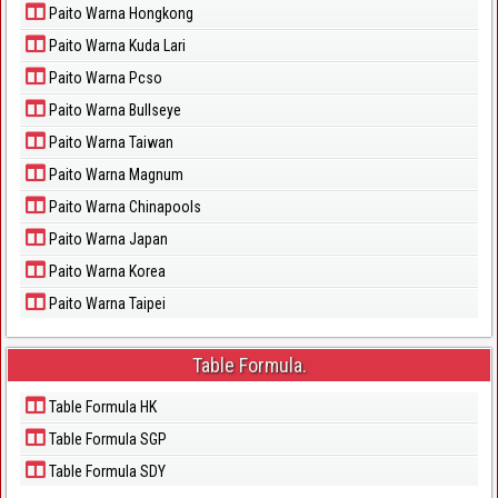
Paito Warna Hongkong
Paito Warna Kuda Lari
Paito Warna Pcso
Paito Warna Bullseye
Paito Warna Taiwan
Paito Warna Magnum
Paito Warna Chinapools
Paito Warna Japan
Paito Warna Korea
Paito Warna Taipei
Table Formula.
Table Formula HK
Table Formula SGP
Table Formula SDY