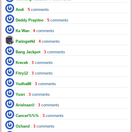
Andi
:
5
comments
Deddy Prayitno
:
5
comments
Ka Wan
:
4
comments
Paitoget4d
:
4
comments
Bang Jackpot
:
3
comments
Krecek
:
3
comments
Fitry12
:
3
comments
Yudha88
:
3
comments
Yusri
:
3
comments
Arielnasril
:
3
comments
Cancer%%%
:
3
comments
Ozhand
:
3
comments