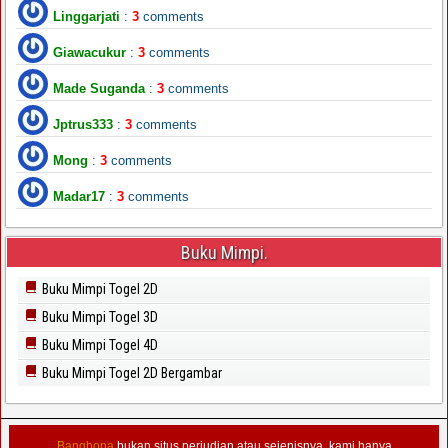
Linggarjati
:
3
comments
Giawacukur
:
3
comments
Made Suganda
:
3
comments
Jptrus333
:
3
comments
Mong
:
3
comments
Madar17
:
3
comments
Buku Mimpi.
Buku Mimpi Togel 2D
Buku Mimpi Togel 3D
Buku Mimpi Togel 4D
Buku Mimpi Togel 2D Bergambar
Bangbona
bukan situs perjudian atau sejenisnya, kami hanya