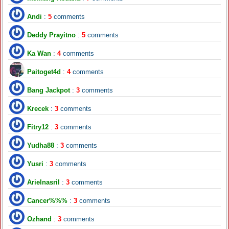
Andi
:
5
comments
Deddy Prayitno
:
5
comments
Ka Wan
:
4
comments
Paitoget4d
:
4
comments
Bang Jackpot
:
3
comments
Krecek
:
3
comments
Fitry12
:
3
comments
Yudha88
:
3
comments
Yusri
:
3
comments
Arielnasril
:
3
comments
Cancer%%%
:
3
comments
Ozhand
:
3
comments