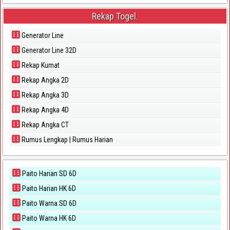
Rekap Togel.
Generator Line
Generator Line 32D
Rekap Kumat
Rekap Angka 2D
Rekap Angka 3D
Rekap Angka 4D
Rekap Angka CT
Rumus Lengkap | Rumus Harian
Paito Harian SD 6D
Paito Harian HK 6D
Paito Warna SD 6D
Paito Warna HK 6D