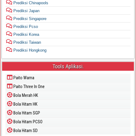
Prediksi Chinapools
Prediksi Japan
Prediksi Singapore
Prediksi Pcso
Prediksi Korea
Prediksi Taiwan
Prediksi Hongkong
Tools Aplikasi.
Paito Warna
Paito Three In One
Bola Merah HK
Bola Hitam HK
Bola Hitam SGP
Bola Hitam PCSO
Bola Hitam SD