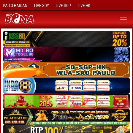
PAITO HARIAN
LIVE SDY
LIVE SGP
LIVE HK