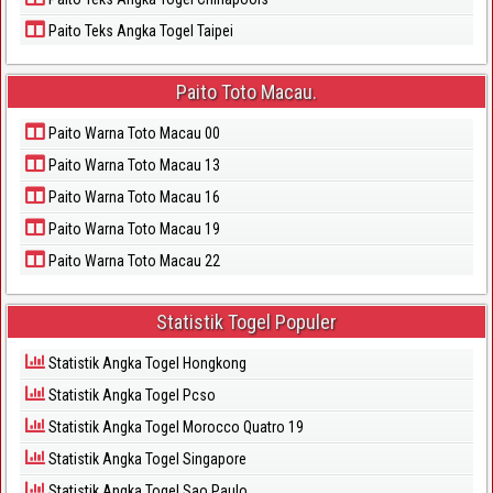
Paito Teks Angka Togel Taipei
Paito Toto Macau.
Paito Warna Toto Macau 00
Paito Warna Toto Macau 13
Paito Warna Toto Macau 16
Paito Warna Toto Macau 19
Paito Warna Toto Macau 22
Statistik Togel Populer
Statistik Angka Togel Hongkong
Statistik Angka Togel Pcso
Statistik Angka Togel Morocco Quatro 19
Statistik Angka Togel Singapore
Statistik Angka Togel Sao Paulo