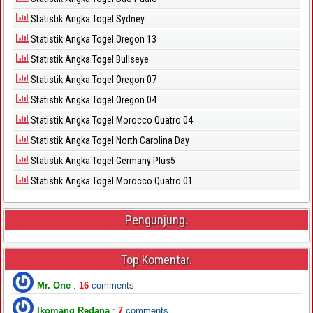
Statistik Angka Togel Sydney
Statistik Angka Togel Oregon 13
Statistik Angka Togel Bullseye
Statistik Angka Togel Oregon 07
Statistik Angka Togel Oregon 04
Statistik Angka Togel Morocco Quatro 04
Statistik Angka Togel North Carolina Day
Statistik Angka Togel Germany Plus5
Statistik Angka Togel Morocco Quatro 01
Pengunjung.
Top Komentar.
Mr. One
:
16
comments
Ikomang Redana
:
7
comments