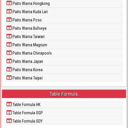
Paito Warna Hongkong
Paito Warna Kuda Lari
Paito Warna Pcso
Paito Warna Bullseye
Paito Warna Taiwan
Paito Warna Magnum
Paito Warna Chinapools
Paito Warna Japan
Paito Warna Korea
Paito Warna Taipei
Table Formula.
Table Formula HK
Table Formula SGP
Table Formula SDY