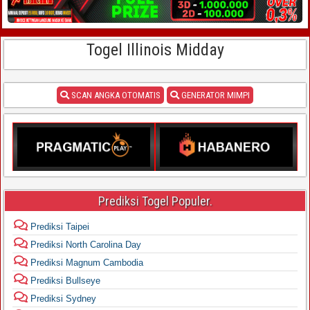
Togel Illinois Midday
SCAN ANGKA OTOMATIS
GENERATOR MIMPI
Prediksi Togel Populer.
Prediksi Taipei
Prediksi North Carolina Day
Prediksi Magnum Cambodia
Prediksi Bullseye
Prediksi Sydney