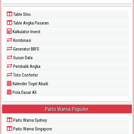
Table Shio
Table Angka Pasaran
Kalkulator Invest
Kombinasi
Generator BBFS
Susun Data
Pembalik Angka
Toto Conferter
Kalender Togel Abadi
Pola Dasar All
Paito Warna Populer.
Paito Warna Sydney
Paito Warna Singapore