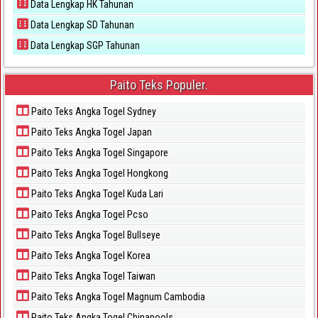
Data Lengkap HK Tahunan
Data Lengkap SD Tahunan
Data Lengkap SGP Tahunan
Paito Teks Populer.
Paito Teks Angka Togel Sydney
Paito Teks Angka Togel Japan
Paito Teks Angka Togel Singapore
Paito Teks Angka Togel Hongkong
Paito Teks Angka Togel Kuda Lari
Paito Teks Angka Togel Pcso
Paito Teks Angka Togel Bullseye
Paito Teks Angka Togel Korea
Paito Teks Angka Togel Taiwan
Paito Teks Angka Togel Magnum Cambodia
Paito Teks Angka Togel Chinapools