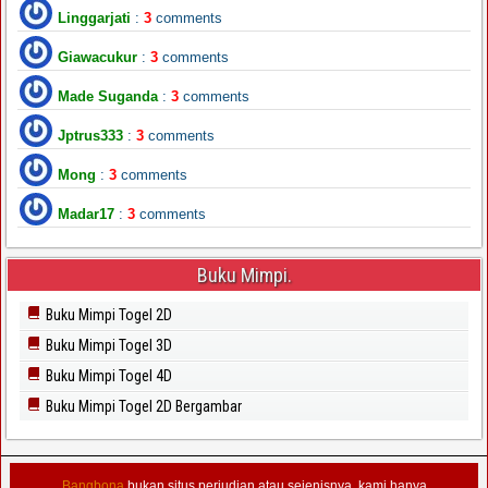
Linggarjati
:
3
comments
Giawacukur
:
3
comments
Made Suganda
:
3
comments
Jptrus333
:
3
comments
Mong
:
3
comments
Madar17
:
3
comments
Buku Mimpi.
Buku Mimpi Togel 2D
Buku Mimpi Togel 3D
Buku Mimpi Togel 4D
Buku Mimpi Togel 2D Bergambar
Bangbona
bukan situs perjudian atau sejenisnya, kami hanya