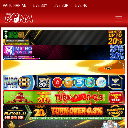
PAITO HARIAN
LIVE SDY
LIVE SGP
LIVE HK