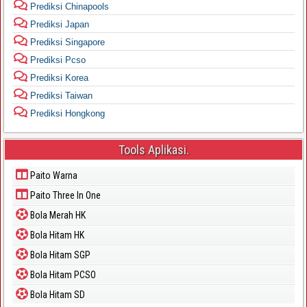
Prediksi Chinapools
Prediksi Japan
Prediksi Singapore
Prediksi Pcso
Prediksi Korea
Prediksi Taiwan
Prediksi Hongkong
Tools Aplikasi.
Paito Warna
Paito Three In One
Bola Merah HK
Bola Hitam HK
Bola Hitam SGP
Bola Hitam PCSO
Bola Hitam SD