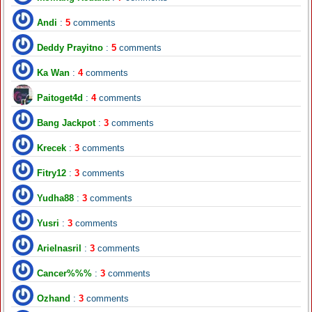
Andi
:
5
comments
Deddy Prayitno
:
5
comments
Ka Wan
:
4
comments
Paitoget4d
:
4
comments
Bang Jackpot
:
3
comments
Krecek
:
3
comments
Fitry12
:
3
comments
Yudha88
:
3
comments
Yusri
:
3
comments
Arielnasril
:
3
comments
Cancer%%%
:
3
comments
Ozhand
:
3
comments