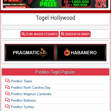
Togel Hollywood
SCAN ANGKA OTOMATIS
GENERATOR MIMPI
Prediksi Togel Populer.
Prediksi Taipei
Prediksi North Carolina Day
Prediksi Magnum Cambodia
Prediksi Bullseye
Prediksi Sydney