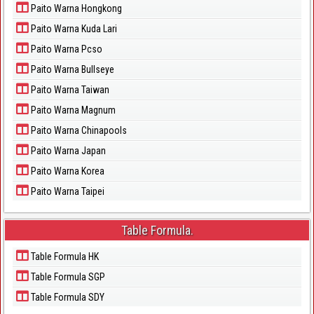
Paito Warna Hongkong
Paito Warna Kuda Lari
Paito Warna Pcso
Paito Warna Bullseye
Paito Warna Taiwan
Paito Warna Magnum
Paito Warna Chinapools
Paito Warna Japan
Paito Warna Korea
Paito Warna Taipei
Table Formula.
Table Formula HK
Table Formula SGP
Table Formula SDY