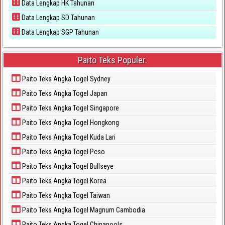
Data Lengkap HK Tahunan
Data Lengkap SD Tahunan
Data Lengkap SGP Tahunan
Paito Teks Populer.
Paito Teks Angka Togel Sydney
Paito Teks Angka Togel Japan
Paito Teks Angka Togel Singapore
Paito Teks Angka Togel Hongkong
Paito Teks Angka Togel Kuda Lari
Paito Teks Angka Togel Pcso
Paito Teks Angka Togel Bullseye
Paito Teks Angka Togel Korea
Paito Teks Angka Togel Taiwan
Paito Teks Angka Togel Magnum Cambodia
Paito Teks Angka Togel Chinapools