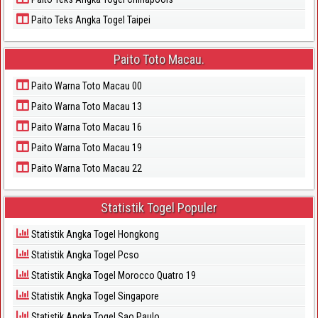
Paito Teks Angka Togel Taipei
Paito Toto Macau.
Paito Warna Toto Macau 00
Paito Warna Toto Macau 13
Paito Warna Toto Macau 16
Paito Warna Toto Macau 19
Paito Warna Toto Macau 22
Statistik Togel Populer
Statistik Angka Togel Hongkong
Statistik Angka Togel Pcso
Statistik Angka Togel Morocco Quatro 19
Statistik Angka Togel Singapore
Statistik Angka Togel Sao Paulo