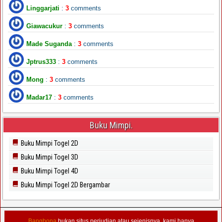
Linggarjati
:
3
comments
Giawacukur
:
3
comments
Made Suganda
:
3
comments
Jptrus333
:
3
comments
Mong
:
3
comments
Madar17
:
3
comments
Buku Mimpi.
Buku Mimpi Togel 2D
Buku Mimpi Togel 3D
Buku Mimpi Togel 4D
Buku Mimpi Togel 2D Bergambar
Bangbona
bukan situs perjudian atau sejenisnya, kami hanya