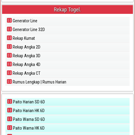
Rekap Togel.
Generator Line
Generator Line 32D
Rekap Kumat
Rekap Angka 2D
Rekap Angka 3D
Rekap Angka 4D
Rekap Angka CT
Rumus Lengkap | Rumus Harian
Paito Harian SD 6D
Paito Harian HK 6D
Paito Warna SD 6D
Paito Warna HK 6D