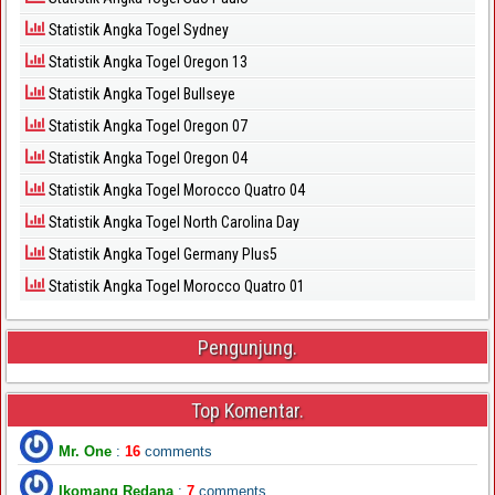
Statistik Angka Togel Sydney
Statistik Angka Togel Oregon 13
Statistik Angka Togel Bullseye
Statistik Angka Togel Oregon 07
Statistik Angka Togel Oregon 04
Statistik Angka Togel Morocco Quatro 04
Statistik Angka Togel North Carolina Day
Statistik Angka Togel Germany Plus5
Statistik Angka Togel Morocco Quatro 01
Pengunjung.
Top Komentar.
Mr. One
:
16
comments
Ikomang Redana
:
7
comments