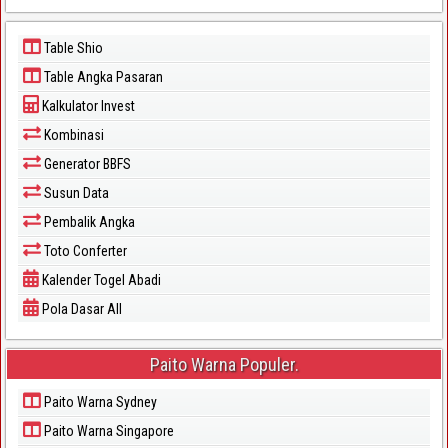
Table Shio
Table Angka Pasaran
Kalkulator Invest
Kombinasi
Generator BBFS
Susun Data
Pembalik Angka
Toto Conferter
Kalender Togel Abadi
Pola Dasar All
Paito Warna Populer.
Paito Warna Sydney
Paito Warna Singapore