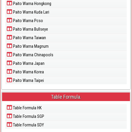
Paito Warna Hongkong
Paito Warna Kuda Lari
Paito Warna Pcso
Paito Warna Bullseye
Paito Warna Taiwan
Paito Warna Magnum
Paito Warna Chinapools
Paito Warna Japan
Paito Warna Korea
Paito Warna Taipei
Table Formula.
Table Formula HK
Table Formula SGP
Table Formula SDY