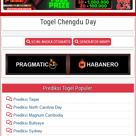
Togel Chengdu Day
SCAN ANGKA OTOMATIS
GENERATOR MIMPI
Prediksi Togel Populer.
Prediksi Taipei
Prediksi North Carolina Day
Prediksi Magnum Cambodia
Prediksi Bullseye
Prediksi Sydney