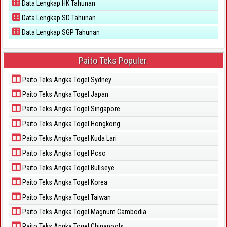
Data Lengkap HK Tahunan
Data Lengkap SD Tahunan
Data Lengkap SGP Tahunan
Paito Teks Populer.
Paito Teks Angka Togel Sydney
Paito Teks Angka Togel Japan
Paito Teks Angka Togel Singapore
Paito Teks Angka Togel Hongkong
Paito Teks Angka Togel Kuda Lari
Paito Teks Angka Togel Pcso
Paito Teks Angka Togel Bullseye
Paito Teks Angka Togel Korea
Paito Teks Angka Togel Taiwan
Paito Teks Angka Togel Magnum Cambodia
Paito Teks Angka Togel Chinapools