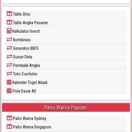
Table Shio
Table Angka Pasaran
Kalkulator Invest
Kombinasi
Generator BBFS
Susun Data
Pembalik Angka
Toto Conferter
Kalender Togel Abadi
Pola Dasar All
Paito Warna Populer.
Paito Warna Sydney
Paito Warna Singapore