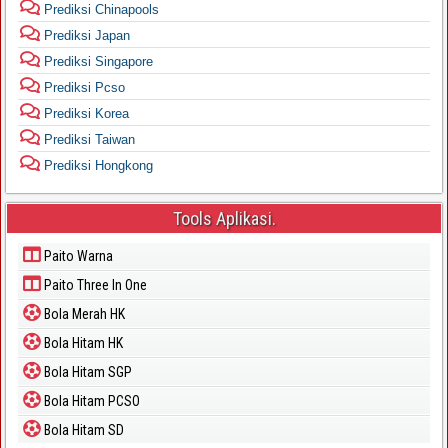
Prediksi Chinapools
Prediksi Japan
Prediksi Singapore
Prediksi Pcso
Prediksi Korea
Prediksi Taiwan
Prediksi Hongkong
Tools Aplikasi.
Paito Warna
Paito Three In One
Bola Merah HK
Bola Hitam HK
Bola Hitam SGP
Bola Hitam PCSO
Bola Hitam SD