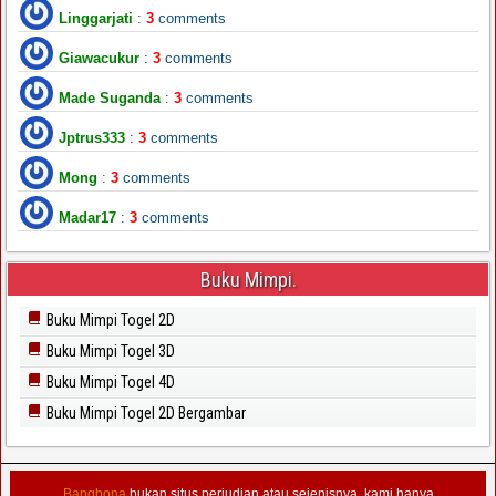
Linggarjati
:
3
comments
Giawacukur
:
3
comments
Made Suganda
:
3
comments
Jptrus333
:
3
comments
Mong
:
3
comments
Madar17
:
3
comments
Buku Mimpi.
Buku Mimpi Togel 2D
Buku Mimpi Togel 3D
Buku Mimpi Togel 4D
Buku Mimpi Togel 2D Bergambar
Bangbona
bukan situs perjudian atau sejenisnya, kami hanya