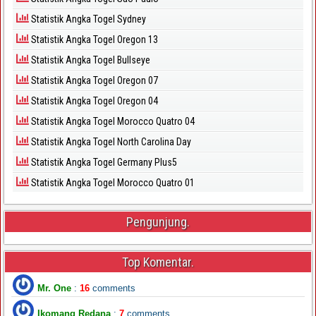
Statistik Angka Togel Sydney
Statistik Angka Togel Oregon 13
Statistik Angka Togel Bullseye
Statistik Angka Togel Oregon 07
Statistik Angka Togel Oregon 04
Statistik Angka Togel Morocco Quatro 04
Statistik Angka Togel North Carolina Day
Statistik Angka Togel Germany Plus5
Statistik Angka Togel Morocco Quatro 01
Pengunjung.
Top Komentar.
Mr. One
:
16
comments
Ikomang Redana
:
7
comments