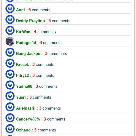
Andi
:
5
comments
Deddy Prayitno
:
5
comments
Ka Wan
:
4
comments
Paitoget4d
:
4
comments
Bang Jackpot
:
3
comments
Krecek
:
3
comments
Fitry12
:
3
comments
Yudha88
:
3
comments
Yusri
:
3
comments
Arielnasril
:
3
comments
Cancer%%%
:
3
comments
Ozhand
:
3
comments