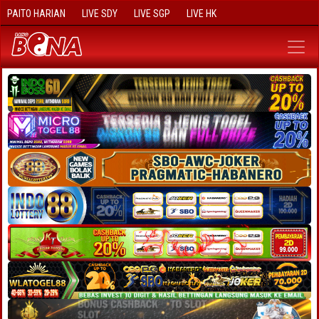
PAITO HARIAN
LIVE SDY
LIVE SGP
LIVE HK