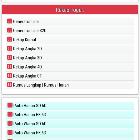
Rekap Togel.
Generator Line
Generator Line 32D
Rekap Kumat
Rekap Angka 2D
Rekap Angka 3D
Rekap Angka 4D
Rekap Angka CT
Rumus Lengkap | Rumus Harian
Paito Harian SD 6D
Paito Harian HK 6D
Paito Warna SD 6D
Paito Warna HK 6D