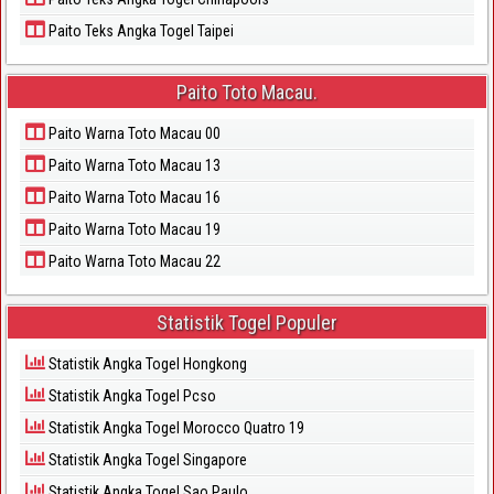
Paito Teks Angka Togel Taipei
Paito Toto Macau.
Paito Warna Toto Macau 00
Paito Warna Toto Macau 13
Paito Warna Toto Macau 16
Paito Warna Toto Macau 19
Paito Warna Toto Macau 22
Statistik Togel Populer
Statistik Angka Togel Hongkong
Statistik Angka Togel Pcso
Statistik Angka Togel Morocco Quatro 19
Statistik Angka Togel Singapore
Statistik Angka Togel Sao Paulo