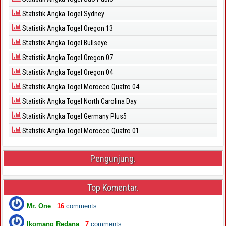
Statistik Angka Togel Sydney
Statistik Angka Togel Oregon 13
Statistik Angka Togel Bullseye
Statistik Angka Togel Oregon 07
Statistik Angka Togel Oregon 04
Statistik Angka Togel Morocco Quatro 04
Statistik Angka Togel North Carolina Day
Statistik Angka Togel Germany Plus5
Statistik Angka Togel Morocco Quatro 01
Pengunjung.
Top Komentar.
Mr. One
:
16
comments
Ikomang Redana
:
7
comments