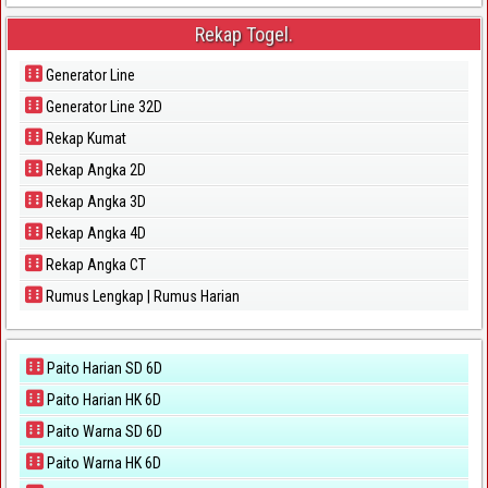
Rekap Togel.
Generator Line
Generator Line 32D
Rekap Kumat
Rekap Angka 2D
Rekap Angka 3D
Rekap Angka 4D
Rekap Angka CT
Rumus Lengkap | Rumus Harian
Paito Harian SD 6D
Paito Harian HK 6D
Paito Warna SD 6D
Paito Warna HK 6D