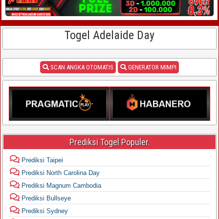
Togel Adelaide Day
SCAN ANGKA OTOMATIS
GENERATOR MIMPI
Prediksi Togel Populer.
Prediksi Taipei
Prediksi North Carolina Day
Prediksi Magnum Cambodia
Prediksi Bullseye
Prediksi Sydney