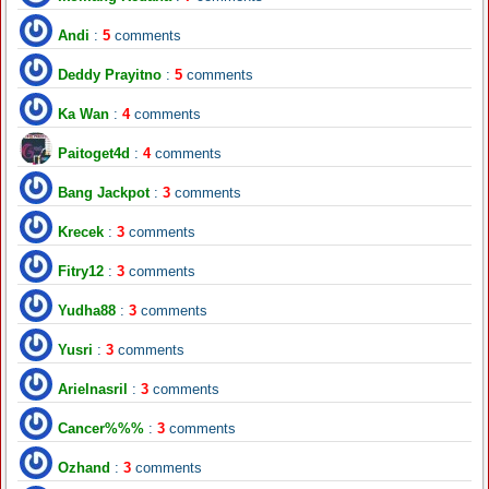
Andi
:
5
comments
Deddy Prayitno
:
5
comments
Ka Wan
:
4
comments
Paitoget4d
:
4
comments
Bang Jackpot
:
3
comments
Krecek
:
3
comments
Fitry12
:
3
comments
Yudha88
:
3
comments
Yusri
:
3
comments
Arielnasril
:
3
comments
Cancer%%%
:
3
comments
Ozhand
:
3
comments