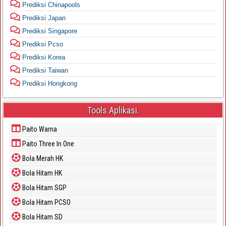
Prediksi Chinapools
Prediksi Japan
Prediksi Singapore
Prediksi Pcso
Prediksi Korea
Prediksi Taiwan
Prediksi Hongkong
Tools Aplikasi.
Paito Warna
Paito Three In One
Bola Merah HK
Bola Hitam HK
Bola Hitam SGP
Bola Hitam PCSO
Bola Hitam SD