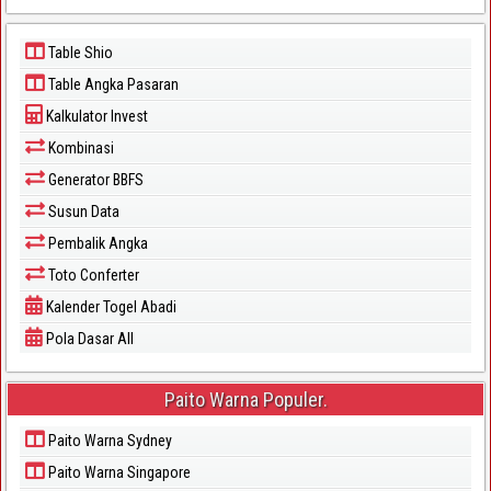
Table Shio
Table Angka Pasaran
Kalkulator Invest
Kombinasi
Generator BBFS
Susun Data
Pembalik Angka
Toto Conferter
Kalender Togel Abadi
Pola Dasar All
Paito Warna Populer.
Paito Warna Sydney
Paito Warna Singapore