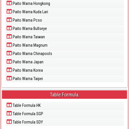
Paito Warna Hongkong
Paito Warna Kuda Lari
Paito Warna Pcso
Paito Warna Bullseye
Paito Warna Taiwan
Paito Warna Magnum
Paito Warna Chinapools
Paito Warna Japan
Paito Warna Korea
Paito Warna Taipei
Table Formula.
Table Formula HK
Table Formula SGP
Table Formula SDY