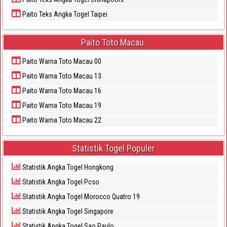
Paito Teks Angka Togel Taipei
Paito Toto Macau.
Paito Warna Toto Macau 00
Paito Warna Toto Macau 13
Paito Warna Toto Macau 16
Paito Warna Toto Macau 19
Paito Warna Toto Macau 22
Statistik Togel Populer
Statistik Angka Togel Hongkong
Statistik Angka Togel Pcso
Statistik Angka Togel Morocco Quatro 19
Statistik Angka Togel Singapore
Statistik Angka Togel Sao Paulo