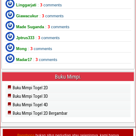
Linggarjati
:
3
comments
Giawacukur
:
3
comments
Made Suganda
:
3
comments
Jptrus333
:
3
comments
Mong
:
3
comments
Madar17
:
3
comments
Buku Mimpi.
Buku Mimpi Togel 2D
Buku Mimpi Togel 3D
Buku Mimpi Togel 4D
Buku Mimpi Togel 2D Bergambar
Bangbona
bukan situs perjudian atau sejenisnya, kami hanya