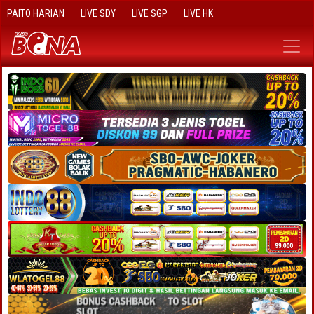
PAITO HARIAN
LIVE SDY
LIVE SGP
LIVE HK