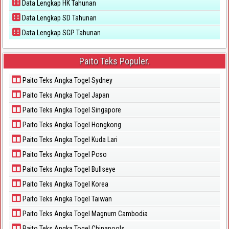
Data Lengkap HK Tahunan
Data Lengkap SD Tahunan
Data Lengkap SGP Tahunan
Paito Teks Populer.
Paito Teks Angka Togel Sydney
Paito Teks Angka Togel Japan
Paito Teks Angka Togel Singapore
Paito Teks Angka Togel Hongkong
Paito Teks Angka Togel Kuda Lari
Paito Teks Angka Togel Pcso
Paito Teks Angka Togel Bullseye
Paito Teks Angka Togel Korea
Paito Teks Angka Togel Taiwan
Paito Teks Angka Togel Magnum Cambodia
Paito Teks Angka Togel Chinapools