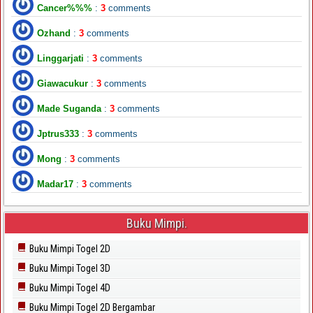
Cancer%%%
:
3
comments
Ozhand
:
3
comments
Linggarjati
:
3
comments
Giawacukur
:
3
comments
Made Suganda
:
3
comments
Jptrus333
:
3
comments
Mong
:
3
comments
Madar17
:
3
comments
Buku Mimpi.
Buku Mimpi Togel 2D
Buku Mimpi Togel 3D
Buku Mimpi Togel 4D
Buku Mimpi Togel 2D Bergambar