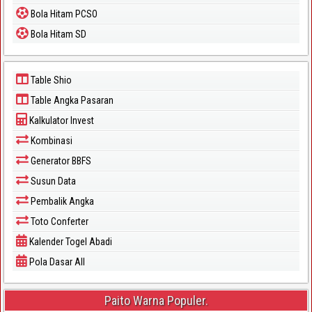
Bola Hitam PCSO
Bola Hitam SD
Table Shio
Table Angka Pasaran
Kalkulator Invest
Kombinasi
Generator BBFS
Susun Data
Pembalik Angka
Toto Conferter
Kalender Togel Abadi
Pola Dasar All
Paito Warna Populer.