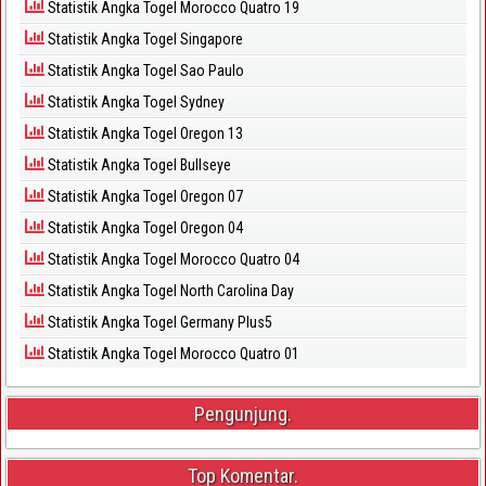
Statistik Angka Togel Morocco Quatro 19
Statistik Angka Togel Singapore
Statistik Angka Togel Sao Paulo
Statistik Angka Togel Sydney
Statistik Angka Togel Oregon 13
Statistik Angka Togel Bullseye
Statistik Angka Togel Oregon 07
Statistik Angka Togel Oregon 04
Statistik Angka Togel Morocco Quatro 04
Statistik Angka Togel North Carolina Day
Statistik Angka Togel Germany Plus5
Statistik Angka Togel Morocco Quatro 01
Pengunjung.
Top Komentar.