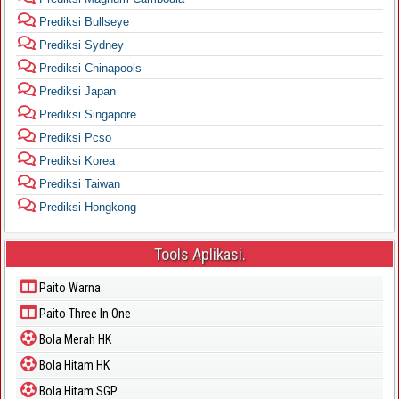
Prediksi Bullseye
Prediksi Sydney
Prediksi Chinapools
Prediksi Japan
Prediksi Singapore
Prediksi Pcso
Prediksi Korea
Prediksi Taiwan
Prediksi Hongkong
Tools Aplikasi.
Paito Warna
Paito Three In One
Bola Merah HK
Bola Hitam HK
Bola Hitam SGP