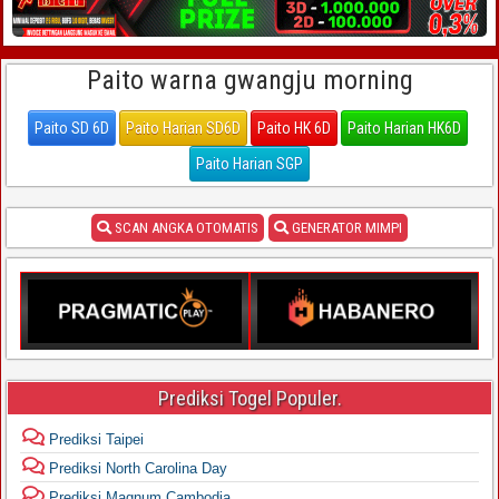
Paito warna gwangju morning
Paito SD 6D
Paito Harian SD6D
Paito HK 6D
Paito Harian HK6D
Paito Harian SGP
SCAN ANGKA OTOMATIS
GENERATOR MIMPI
Prediksi Togel Populer.
Prediksi Taipei
Prediksi North Carolina Day
Prediksi Magnum Cambodia