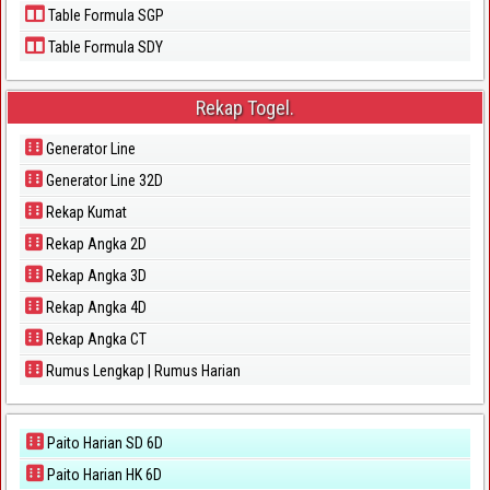
Table Formula SGP
Table Formula SDY
Rekap Togel.
Generator Line
Generator Line 32D
Rekap Kumat
Rekap Angka 2D
Rekap Angka 3D
Rekap Angka 4D
Rekap Angka CT
Rumus Lengkap | Rumus Harian
Paito Harian SD 6D
Paito Harian HK 6D