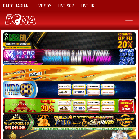
PAITO HARIAN
LIVE SDY
LIVE SGP
LIVE HK