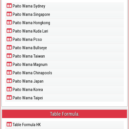
Paito Warna Sydney
Paito Warna Singapore
Paito Warna Hongkong
Paito Warna Kuda Lari
Paito Warna Pcso
Paito Warna Bullseye
Paito Warna Taiwan
Paito Warna Magnum
Paito Warna Chinapools
Paito Warna Japan
Paito Warna Korea
Paito Warna Taipei
Table Formula.
Table Formula HK