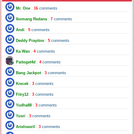
Mr. One
:
16
comments
Ikomang Redana
:
7
comments
Andi
:
5
comments
Deddy Prayitno
:
5
comments
Ka Wan
:
4
comments
Paitoget4d
:
4
comments
Bang Jackpot
:
3
comments
Krecek
:
3
comments
Fitry12
:
3
comments
Yudha88
:
3
comments
Yusri
:
3
comments
Arielnasril
:
3
comments