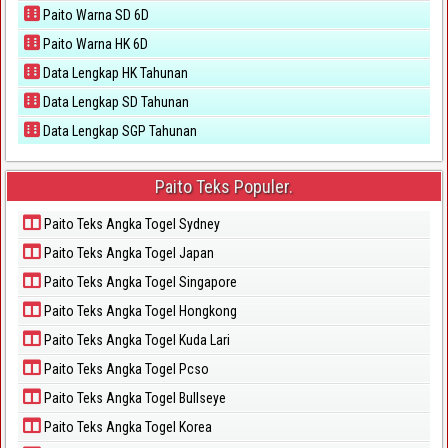
Paito Warna SD 6D
Paito Warna HK 6D
Data Lengkap HK Tahunan
Data Lengkap SD Tahunan
Data Lengkap SGP Tahunan
Paito Teks Populer.
Paito Teks Angka Togel Sydney
Paito Teks Angka Togel Japan
Paito Teks Angka Togel Singapore
Paito Teks Angka Togel Hongkong
Paito Teks Angka Togel Kuda Lari
Paito Teks Angka Togel Pcso
Paito Teks Angka Togel Bullseye
Paito Teks Angka Togel Korea