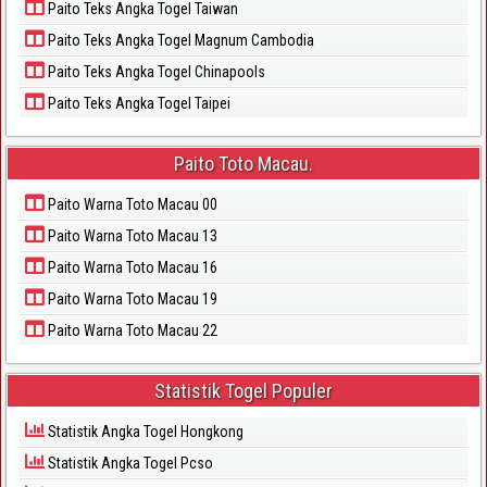
Paito Teks Angka Togel Taiwan
Paito Teks Angka Togel Magnum Cambodia
Paito Teks Angka Togel Chinapools
Paito Teks Angka Togel Taipei
Paito Toto Macau.
Paito Warna Toto Macau 00
Paito Warna Toto Macau 13
Paito Warna Toto Macau 16
Paito Warna Toto Macau 19
Paito Warna Toto Macau 22
Statistik Togel Populer
Statistik Angka Togel Hongkong
Statistik Angka Togel Pcso