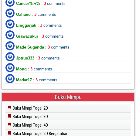
Cancer%%%
:
3
comments
Ozhand
:
3
comments
Linggarjati
:
3
comments
Giawacukur
:
3
comments
Made Suganda
:
3
comments
Jptrus333
:
3
comments
Mong
:
3
comments
Madar17
:
3
comments
Buku Mimpi.
Buku Mimpi Togel 2D
Buku Mimpi Togel 3D
Buku Mimpi Togel 4D
Buku Mimpi Togel 2D Bergambar