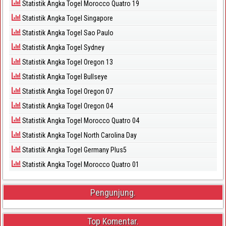
Statistik Angka Togel Morocco Quatro 19
Statistik Angka Togel Singapore
Statistik Angka Togel Sao Paulo
Statistik Angka Togel Sydney
Statistik Angka Togel Oregon 13
Statistik Angka Togel Bullseye
Statistik Angka Togel Oregon 07
Statistik Angka Togel Oregon 04
Statistik Angka Togel Morocco Quatro 04
Statistik Angka Togel North Carolina Day
Statistik Angka Togel Germany Plus5
Statistik Angka Togel Morocco Quatro 01
Pengunjung.
Top Komentar.