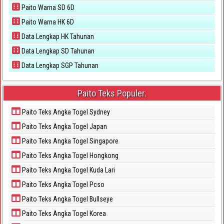
Paito Warna SD 6D
Paito Warna HK 6D
Data Lengkap HK Tahunan
Data Lengkap SD Tahunan
Data Lengkap SGP Tahunan
Paito Teks Populer.
Paito Teks Angka Togel Sydney
Paito Teks Angka Togel Japan
Paito Teks Angka Togel Singapore
Paito Teks Angka Togel Hongkong
Paito Teks Angka Togel Kuda Lari
Paito Teks Angka Togel Pcso
Paito Teks Angka Togel Bullseye
Paito Teks Angka Togel Korea