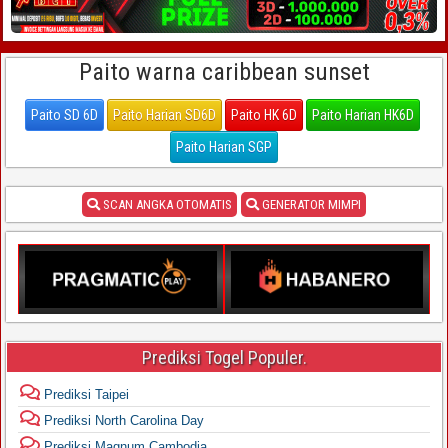
Paito warna caribbean sunset
Paito SD 6D
Paito Harian SD6D
Paito HK 6D
Paito Harian HK6D
Paito Harian SGP
SCAN ANGKA OTOMATIS
GENERATOR MIMPI
Prediksi Togel Populer.
Prediksi Taipei
Prediksi North Carolina Day
Prediksi Magnum Cambodia