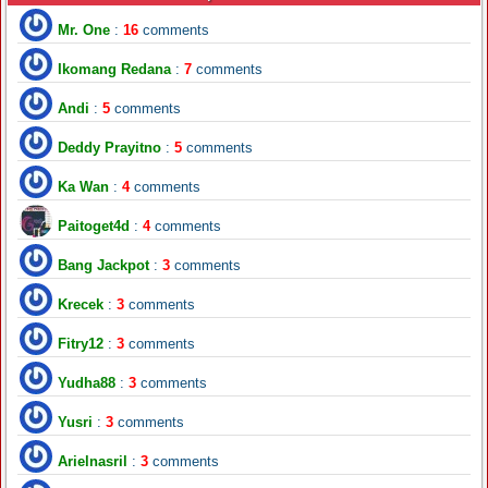
Mr. One
:
16
comments
Ikomang Redana
:
7
comments
Andi
:
5
comments
Deddy Prayitno
:
5
comments
Ka Wan
:
4
comments
Paitoget4d
:
4
comments
Bang Jackpot
:
3
comments
Krecek
:
3
comments
Fitry12
:
3
comments
Yudha88
:
3
comments
Yusri
:
3
comments
Arielnasril
:
3
comments