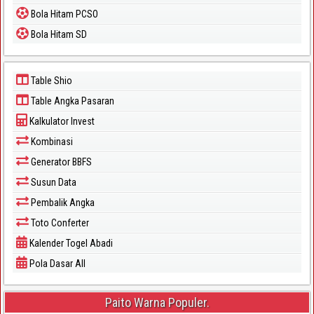
Bola Hitam PCSO
Bola Hitam SD
Table Shio
Table Angka Pasaran
Kalkulator Invest
Kombinasi
Generator BBFS
Susun Data
Pembalik Angka
Toto Conferter
Kalender Togel Abadi
Pola Dasar All
Paito Warna Populer.