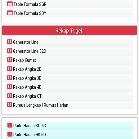
Table Formula SGP
Table Formula SDY
Rekap Togel.
Generator Line
Generator Line 32D
Rekap Kumat
Rekap Angka 2D
Rekap Angka 3D
Rekap Angka 4D
Rekap Angka CT
Rumus Lengkap | Rumus Harian
Paito Harian SD 6D
Paito Harian HK 6D