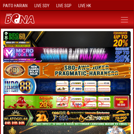
PAITO HARIAN
LIVE SDY
LIVE SGP
LIVE HK