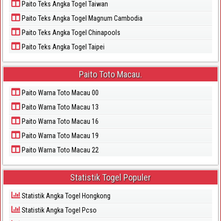
Paito Teks Angka Togel Taiwan
Paito Teks Angka Togel Magnum Cambodia
Paito Teks Angka Togel Chinapools
Paito Teks Angka Togel Taipei
Paito Toto Macau.
Paito Warna Toto Macau 00
Paito Warna Toto Macau 13
Paito Warna Toto Macau 16
Paito Warna Toto Macau 19
Paito Warna Toto Macau 22
Statistik Togel Populer
Statistik Angka Togel Hongkong
Statistik Angka Togel Pcso