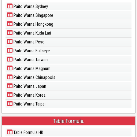
Paito Warna Sydney
Paito Warna Singapore
Paito Warna Hongkong
Paito Warna Kuda Lari
Paito Warna Pcso
Paito Warna Bullseye
Paito Warna Taiwan
Paito Warna Magnum
Paito Warna Chinapools
Paito Warna Japan
Paito Warna Korea
Paito Warna Taipei
Table Formula.
Table Formula HK