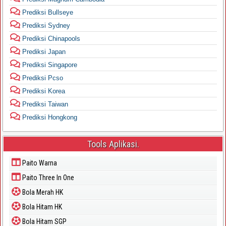
Prediksi Bullseye
Prediksi Sydney
Prediksi Chinapools
Prediksi Japan
Prediksi Singapore
Prediksi Pcso
Prediksi Korea
Prediksi Taiwan
Prediksi Hongkong
Tools Aplikasi.
Paito Warna
Paito Three In One
Bola Merah HK
Bola Hitam HK
Bola Hitam SGP