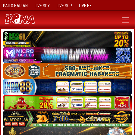
PAITO HARIAN
LIVE SDY
LIVE SGP
LIVE HK