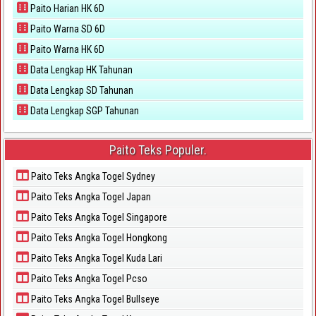
Paito Harian HK 6D
Paito Warna SD 6D
Paito Warna HK 6D
Data Lengkap HK Tahunan
Data Lengkap SD Tahunan
Data Lengkap SGP Tahunan
Paito Teks Populer.
Paito Teks Angka Togel Sydney
Paito Teks Angka Togel Japan
Paito Teks Angka Togel Singapore
Paito Teks Angka Togel Hongkong
Paito Teks Angka Togel Kuda Lari
Paito Teks Angka Togel Pcso
Paito Teks Angka Togel Bullseye