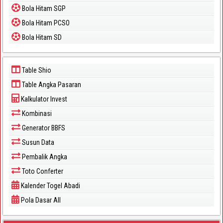
Bola Hitam SGP
Bola Hitam PCSO
Bola Hitam SD
Table Shio
Table Angka Pasaran
Kalkulator Invest
Kombinasi
Generator BBFS
Susun Data
Pembalik Angka
Toto Conferter
Kalender Togel Abadi
Pola Dasar All