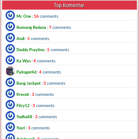
Top Komentar.
Mr. One
:
16
comments
Ikomang Redana
:
7
comments
Andi
:
5
comments
Deddy Prayitno
:
5
comments
Ka Wan
:
4
comments
Paitoget4d
:
4
comments
Bang Jackpot
:
3
comments
Krecek
:
3
comments
Fitry12
:
3
comments
Yudha88
:
3
comments
Yusri
:
3
comments