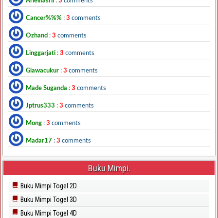
Arielnasril
:
3
comments
Cancer%%%
:
3
comments
Ozhand
:
3
comments
Linggarjati
:
3
comments
Giawacukur
:
3
comments
Made Suganda
:
3
comments
Jptrus333
:
3
comments
Mong
:
3
comments
Madar17
:
3
comments
Buku Mimpi.
Buku Mimpi Togel 2D
Buku Mimpi Togel 3D
Buku Mimpi Togel 4D