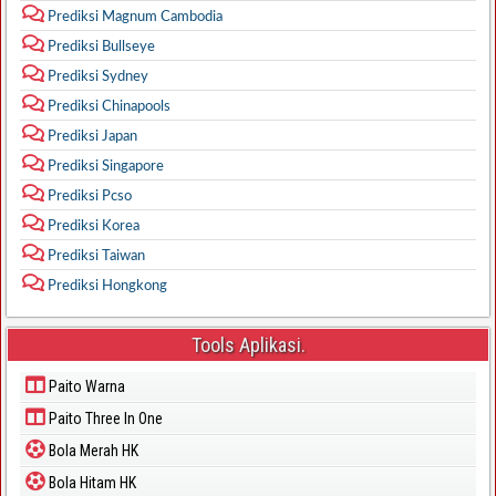
Prediksi Magnum Cambodia
Prediksi Bullseye
Prediksi Sydney
Prediksi Chinapools
Prediksi Japan
Prediksi Singapore
Prediksi Pcso
Prediksi Korea
Prediksi Taiwan
Prediksi Hongkong
Tools Aplikasi.
Paito Warna
Paito Three In One
Bola Merah HK
Bola Hitam HK