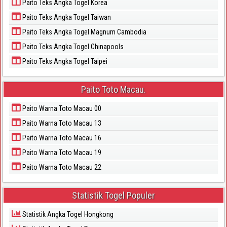
Paito Teks Angka Togel Korea
Paito Teks Angka Togel Taiwan
Paito Teks Angka Togel Magnum Cambodia
Paito Teks Angka Togel Chinapools
Paito Teks Angka Togel Taipei
Paito Toto Macau.
Paito Warna Toto Macau 00
Paito Warna Toto Macau 13
Paito Warna Toto Macau 16
Paito Warna Toto Macau 19
Paito Warna Toto Macau 22
Statistik Togel Populer
Statistik Angka Togel Hongkong