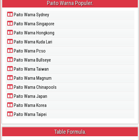
Paito Warna Populer.
Paito Warna Sydney
Paito Warna Singapore
Paito Warna Hongkong
Paito Warna Kuda Lari
Paito Warna Pcso
Paito Warna Bullseye
Paito Warna Taiwan
Paito Warna Magnum
Paito Warna Chinapools
Paito Warna Japan
Paito Warna Korea
Paito Warna Taipei
Table Formula.