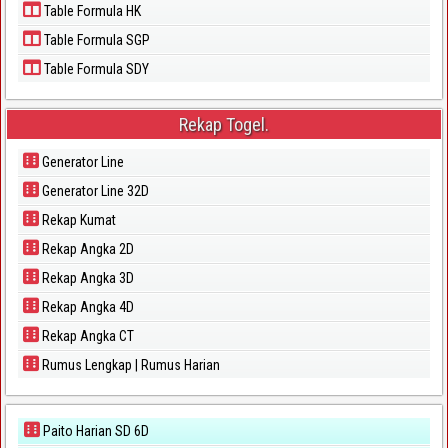
Table Formula HK
Table Formula SGP
Table Formula SDY
Rekap Togel.
Generator Line
Generator Line 32D
Rekap Kumat
Rekap Angka 2D
Rekap Angka 3D
Rekap Angka 4D
Rekap Angka CT
Rumus Lengkap | Rumus Harian
Paito Harian SD 6D