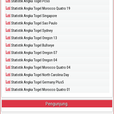
Statistik Angka Togel Pcso
Statistik Angka Togel Morocco Quatro 19
Statistik Angka Togel Singapore
Statistik Angka Togel Sao Paulo
Statistik Angka Togel Sydney
Statistik Angka Togel Oregon 13
Statistik Angka Togel Bullseye
Statistik Angka Togel Oregon 07
Statistik Angka Togel Oregon 04
Statistik Angka Togel Morocco Quatro 04
Statistik Angka Togel North Carolina Day
Statistik Angka Togel Germany Plus5
Statistik Angka Togel Morocco Quatro 01
Pengunjung.